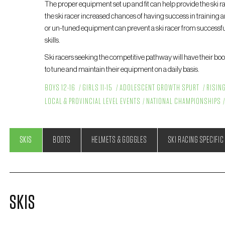
The proper equipment set up and fit can help provide the ski ra
the ski racer increased chances of having success in training a
or un-tuned equipment can prevent a ski racer from successful
skills.
Ski racers seeking the competitive pathway will have their boots
to tune and maintain their equipment on a daily basis.
BOYS 12-16
GIRLS 11-15
ADOLESCENT GROWTH SPURT
RISIN
LOCAL & PROVINCIAL LEVEL EVENTS
NATIONAL CHAMPIONSHIPS
SKIS
BOOTS
HELMETS & GOGGLES
SKI RACING SPECIFIC
SKIS