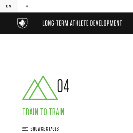
EN
FR
04
TRAIN TO TRAIN
BROWSE STAGES