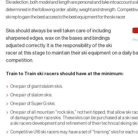
Ski selection, both model and length are personal and take into account a ski
determined in the following order: ability, weight and strength. Competiti
ski rep to gain the best access to the best equipment for the ski racer.
Skis should always be well taken care of including
sharpened edges, wax on the bases and bindings
Pho
adjusted correctly. It is the responsibility of the ski
racer at this stage to maintain their ski equipment on a daily ba
competition.
Train to Train ski racers should have at the minimum:
One pair of giant slalom skis.
One pair of slalom skis.
One pair of Super G skis.
One pair of all mountain "rock skis," not twin tipped, that allow ski r
of damaging their race skis. These skis can be purchased at a ski swa
a ski racers development and refinement of their technical skiing skil
Competitive U16 ski racers may have a set of "training" skis for each of