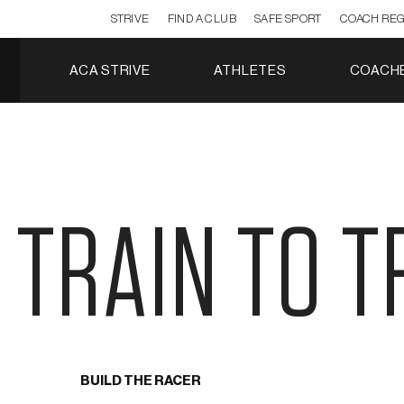
STRIVE
FIND A CLUB
SAFE SPORT
COACH REG
ACA STRIVE
ATHLETES
COACH
TRAIN TO T
BUILD THE RACER