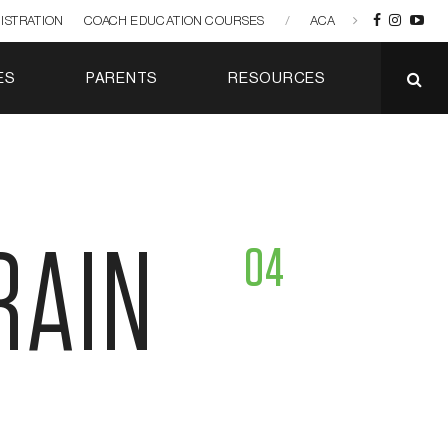
ISTRATION
COACH EDUCATION COURSES
/
ACA
ES
PARENTS
RESOURCES
RAIN
04