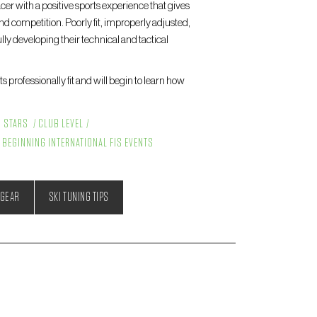
cer with a positive sports experience that gives
nd competition. Poorly fit, improperly adjusted,
ly developing their technical and tactical
 professionally fit and will begin to learn how
G STARS
CLUB LEVEL
BEGINNING INTERNATIONAL FIS EVENTS
 GEAR
SKI TUNING TIPS