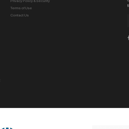
Privacy Policy & Security
t
Terms of Use
Contact Us
t