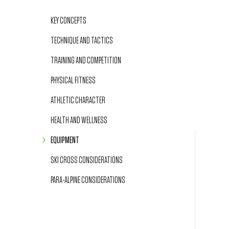
KEY CONCEPTS
TECHNIQUE AND TACTICS
TRAINING AND COMPETITION
PHYSICAL FITNESS
ATHLETIC CHARACTER
HEALTH AND WELLNESS
EQUIPMENT
SKI CROSS CONSIDERATIONS
PARA-ALPINE CONSIDERATIONS