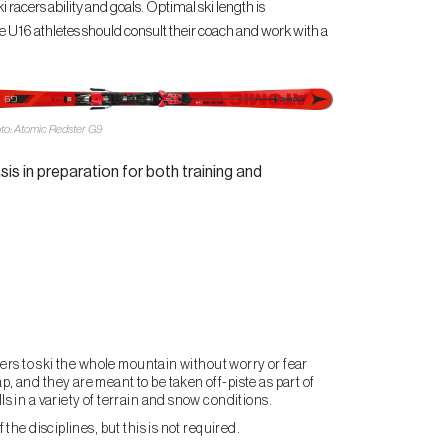
 racers ability and goals. Optimal ski length is
ve U16 athletes should consult their coach and work with a
to: Atomic Redster G9
sis in preparation for both training and
acers to ski the whole mountain without worry or fear
p, and they are meant to be taken off-piste as part of
ls in a variety of terrain and snow conditions.
 the disciplines, but this is not required.