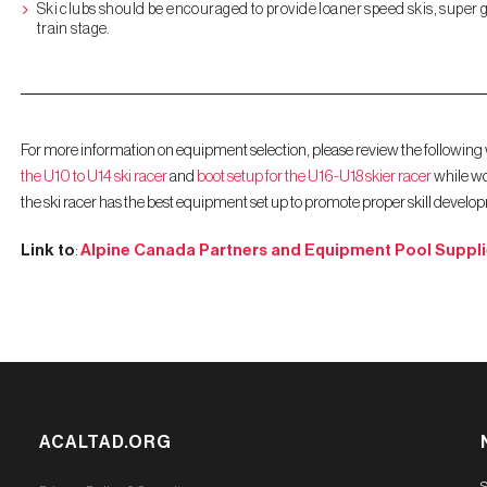
Ski clubs should be encouraged to provide loaner speed skis, super g 
train stage.
For more information on equipment selection, please review the following
the U10 to U14 ski racer
and
boot setup for the U16-U18 skier racer
while wo
the ski racer has the best equipment set up to promote proper skill develo
Link to
:
Alpine Canada Partners and Equipment Pool Suppli
ACALTAD.ORG
S