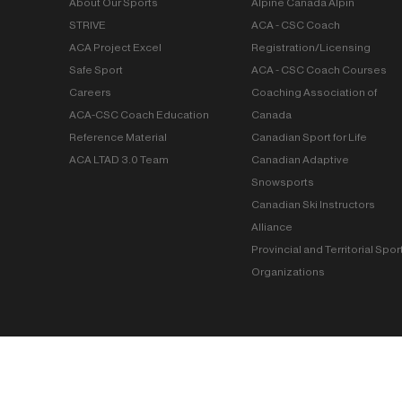
About Our Sports
Alpine Canada Alpin
STRIVE
ACA - CSC Coach
ACA Project Excel
Registration/Licensing
Safe Sport
ACA - CSC Coach Courses
Careers
Coaching Association of
ACA-CSC Coach Education
Canada
Reference Material
Canadian Sport for Life
ACA LTAD 3.0 Team
Canadian Adaptive
Snowsports
Canadian Ski Instructors
Alliance
Provincial and Territorial Spor
Organizations