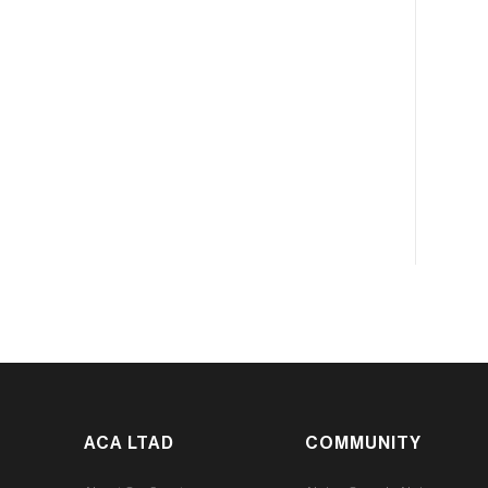
ACA LTAD
COMMUNITY