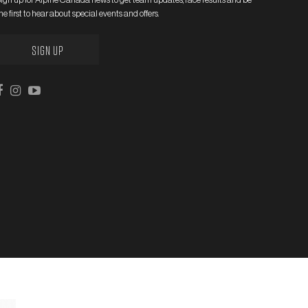
he first to hear about special events and offers.
SIGN UP