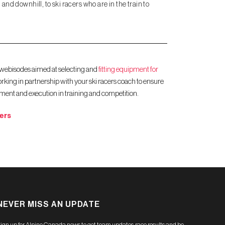
and downhill, to ski racers who are in the train to
 webisodes aimed at selecting and
fitting equipment for
rking in partnership with your ski racers coach to ensure
pment and execution in training and competition.​
ers
NEVER MISS AN UPDATE
ign up for Alpine Canada news to get team updates, race results and be