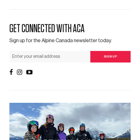
GET CONNECTED WITH ACA
Sign up for the Alpine Canada newsletter today.