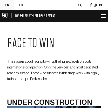
EN
FR
RACE TO WIN
This stage is about racing to win at the highest levels of sport;
international competition. Only the very best and most dedicated
reach this stage. Those who succeed in this stage work with highly
trained and qualified coaches.
UNDER CONSTRUCTION