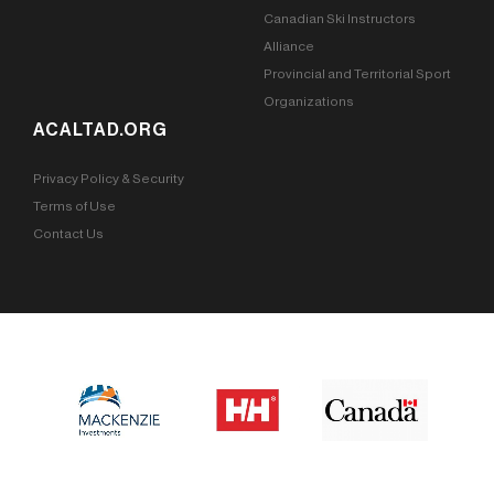
Canadian Ski Instructors
Alliance
Provincial and Territorial Sport
Organizations
ACALTAD.ORG
Privacy Policy & Security
Terms of Use
Contact Us