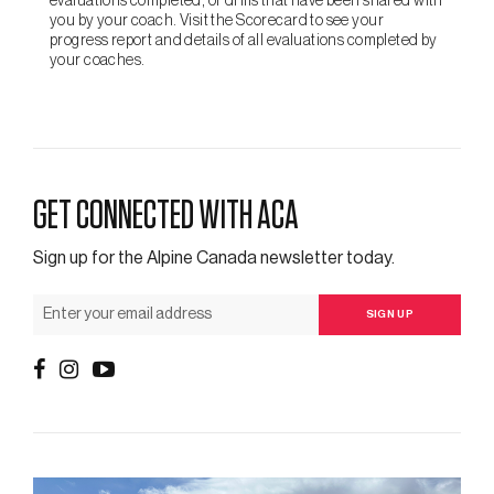
evaluations completed, or drills that have been shared with
you by your coach. Visit the Scorecard to see your
progress report and details of all evaluations completed by
your coaches.
GET CONNECTED WITH ACA
Sign up for the Alpine Canada newsletter today.