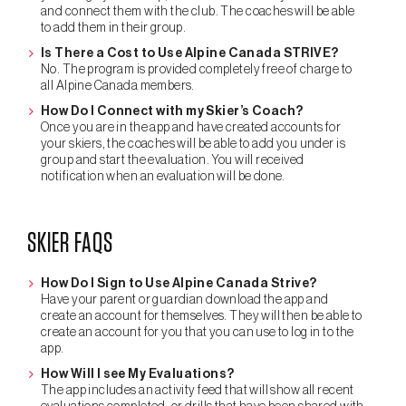
and connect them with the club. The coaches will be able
to add them in their group.
Is There a Cost to Use Alpine Canada STRIVE?
No. The program is provided completely free of charge to
all Alpine Canada members.
How Do I Connect with my Skier’s Coach?
Once you are in the app and have created accounts for
your skiers, the coaches will be able to add you under is
group and start the evaluation. You will received
notification when an evaluation will be done.
SKIER FAQS
How Do I Sign to Use Alpine Canada Strive?
Have your parent or guardian download the app and
create an account for themselves. They will then be able to
create an account for you that you can use to log in to the
app.
How Will I see My Evaluations?
The app includes an activity feed that will show all recent