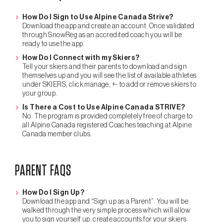
How Do I Sign to Use Alpine Canada Strive?
Download the app and create an account. Once validated
through SnowReg as an accredited coach you will be
ready to use the app.
How Do I Connect with my Skiers?
Tell your skiers and their parents to download and sign
themselves up and you will see the list of available athletes
under SKIERS, click manage, +- to add or remove skiers to
your group.
Is There a Cost to Use Alpine Canada STRIVE?
No. The program is provided completely free of charge to
all Alpine Canada registered Coaches teaching at Alpine
Canada member clubs.
PARENT FAQS
How Do I Sign Up?
Download the app and “Sign up as a Parent”. You will be
walked through the very simple process which will allow
you to sign yourself up, create accounts for your skiers