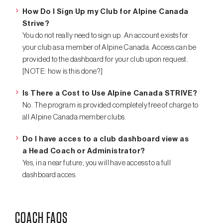
How Do I Sign Up my Club for Alpine Canada
Strive?
You do not really need to sign up. An account exists for
your club as a member of Alpine Canada. Access can be
provided to the dashboard for your club upon request.
[NOTE: how is this done?]
Is There a Cost to Use Alpine Canada STRIVE?
No. The program is provided completely free of charge to
all Alpine Canada member clubs.
Do I have acces to a club dashboard view as
a Head Coach or Administrator?
Yes, in a near future, you will have access to a full
dashboard acces.
COACH FAQS