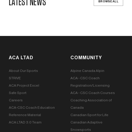
LATEST NEWS
BROWSE ALL
ACA LTAD
COMMUNITY
About Our Sports
Alpine Canada Alpin
STRIVE
ACA - CSC Coach
ACA Project Excel
Registration/Licensing
Safe Sport
ACA - CSC Coach Courses
Careers
Coaching Association of
ACA-CSC Coach Education
Canada
Reference Material
Canadian Sport for Life
ACA LTAD 3.0 Team
Canadian Adaptive
Snowsports