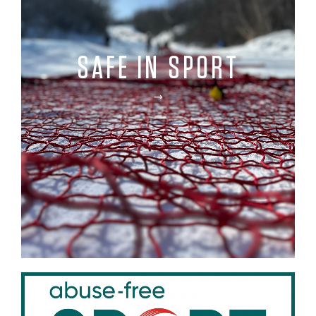
SAFE IN SPORT