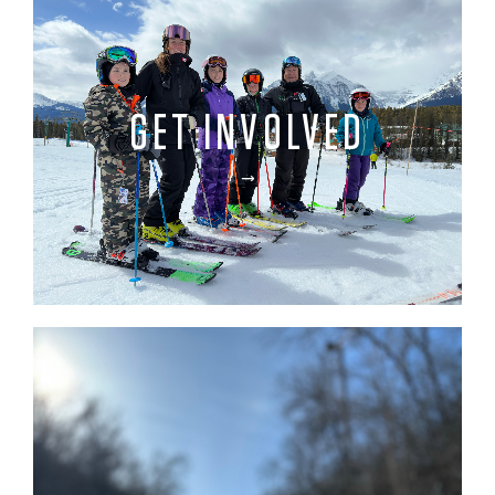
GET INVOLVED