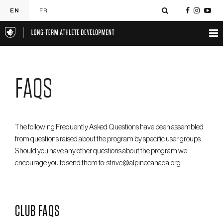
EN
FR
FAQS
The following Frequently Asked Questions have been assembled
from questions raised about the program by specific user groups.
Should you have any other questions about the program we
encourage you to send them to: strive@alpinecanada.org.
CLUB FAQS