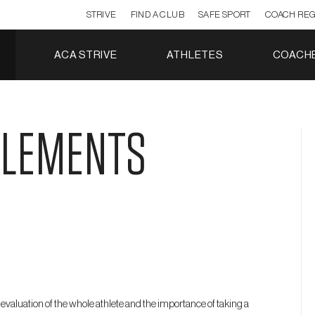
STRIVE
FIND A CLUB
SAFE SPORT
COACH REG
ACA STRIVE
ATHLETES
COACH
ELEMENTS
evaluation of the whole athlete and the importance of taking a