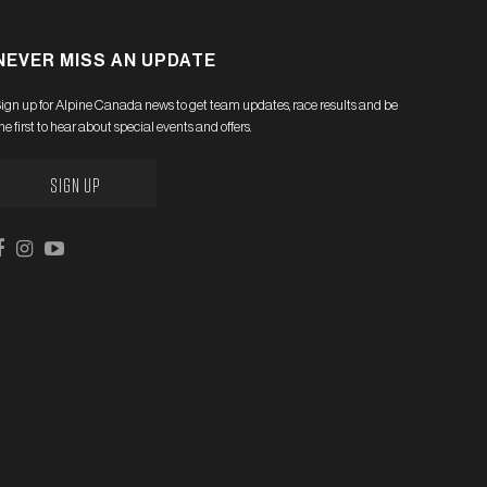
NEVER MISS AN UPDATE
ign up for Alpine Canada news to get team updates, race results and be
he first to hear about special events and offers.
SIGN UP