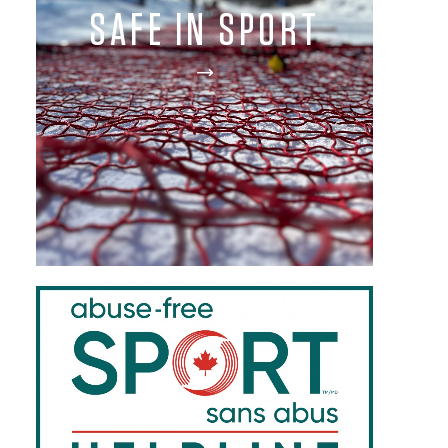
SAFE IN SPORT