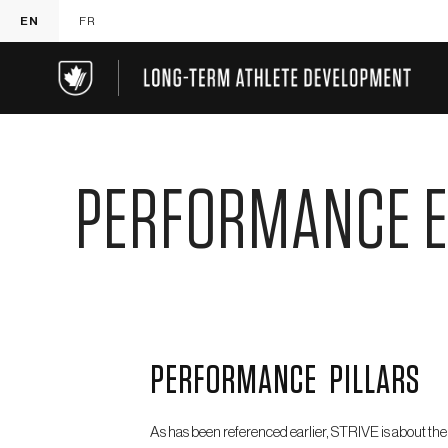
EN
FR
PERFORMANCE 
PERFORMANCE PILLARS
As has been referenced earlier, STRIVE is about the 