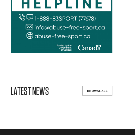
LATEST NEWS
BROWSE ALL