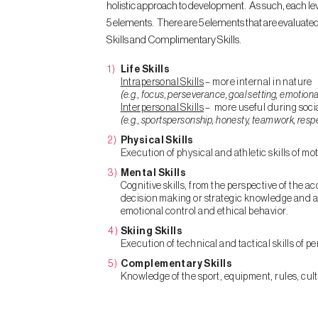
holistic approach to development. As such, each leve
5 elements. There are 5 elements that are evaluated at
Skills and Complimentary Skills.
Life Skills
Intrapersonal Skills
– more internal in nature
(e.g., focus, perseverance, goal setting, emotiona
Interpersonal Skills
– more useful during socia
(e.g., sportspersonship, honesty, teamwork, resp
Physical Skills
Execution of physical and athletic skills of m
Mental Skills
Cognitive skills, from the perspective of the ac
decision making or strategic knowledge and affe
emotional control and ethical behavior.
Skiing Skills
Execution of technical and tactical skills of p
Complementary Skills
Knowledge of the sport, equipment, rules, cu