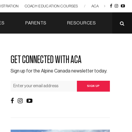
ISTRATION
COACH EDUCATION COURSES
/
ACA
ES
PARENTS
RESOURCES
GET CONNECTED WITH ACA
Sign up for the Alpine Canada newsletter today.