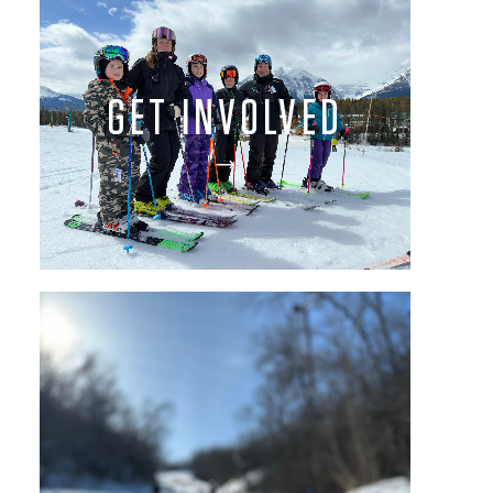
GET INVOLVED