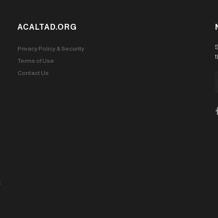
ACALTAD.ORG
S
Privacy Policy & Security
t
Terms of Use
Contact Us
t