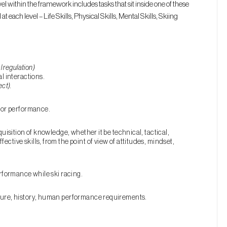
l within the framework includes tasks that sit inside one of these
 each level – Life Skills, Physical Skills, Mental Skills, Skiing
l regulation)
l interactions.
ect).
otor performance.
quisition of knowledge, whether it be technical, tactical,
ctive skills, from the point of view of attitudes, mindset,
erformance while ski racing.
lture, history, human performance requirements.