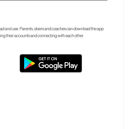
 and use. Parents, skiers and coaches can download the app
ing their accounts and connecting with each other.