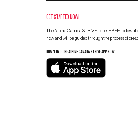
GET STARTED NOW!
The Alpine Canada STRIVE app is FREE to download
now and will be guided through the process of creat
DOWNLOAD THE ALPINE CANADA STRIVE APP NOW!