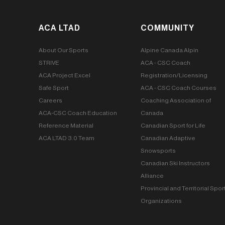
ACA LTAD
COMMUNITY
About Our Sports
Alpine Canada Alpin
STRIVE
ACA - CSC Coach
ACA Project Excel
Registration/Licensing
Safe Sport
ACA - CSC Coach Courses
Careers
Coaching Association of
ACA-CSC Coach Education
Canada
Reference Material
Canadian Sport for Life
ACA LTAD 3.0 Team
Canadian Adaptive
Snowsports
Canadian Ski Instructors
Alliance
Provincial and Territorial Spor
Organizations